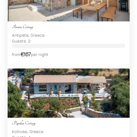
Ionian Cottage
Antipata, Greece
Guests: 2
€167
from
per night
Papillon Cottage
Kollivas, Greece