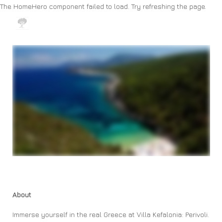
The HomeHero component failed to load. Try refreshing the page.
Boutique Holiday Villas
Home
Area
Contact us
Map
All properties
▾
About
Immerse yourself in the real Greece at Villa Kefalonia: Perivoli.