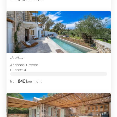
Io House
Antipata, Greece
Guests: 4
€401
from
per night