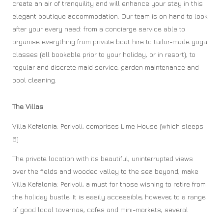
create an air of tranquility and will enhance your stay in this
elegant boutique accommodation. Our team is on hand to look
after your every need: from a concierge service able to
organise everything from private boat hire to tailor-made yoga
classes (all bookable prior to your holiday, or in resort), to
regular and discrete maid service, garden maintenance and
pool cleaning.
The Villas
Villa Kefalonia: Perivoli, comprises Lime House (which sleeps
6)
The private location with its beautiful, uninterrupted views
over the fields and wooded valley to the sea beyond, make
Villa Kefalonia: Perivoli, a must for those wishing to retire from
the holiday bustle. It is easily accessible, however, to a range
of good local tavernas, cafes and mini-markets, several