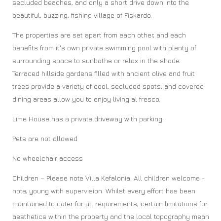
secluded beaches, and only a short drive down into the
beautiful, buzzing, fishing village of Fiskardo.
The properties are set apart from each other, and each
benefits from it's own private swimming pool with plenty of
surrounding space to sunbathe or relax in the shade.
Terraced hillside gardens filled with ancient olive and fruit
trees provide a variety of cool, secluded spots, and covered
dining areas allow you to enjoy living al fresco.
Lime House has a private driveway with parking.
Pets are not allowed
No wheelchair access
Children – Please note Villa Kefalonia: All children welcome -
note, young with supervision. Whilst every effort has been
maintained to cater for all requirements, certain limitations for
aesthetics within the property and the local topography mean