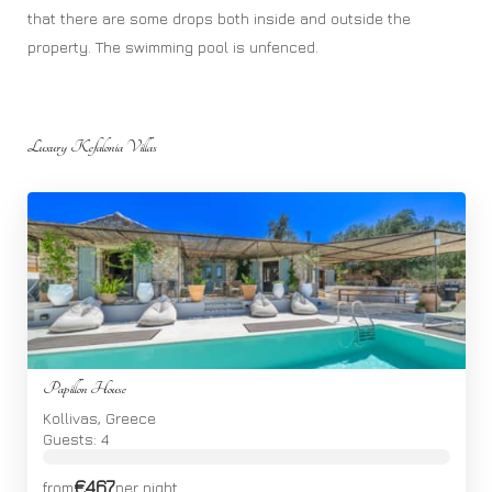
that there are some drops both inside and outside the
property. The swimming pool is unfenced.
Luxury Kefalonia Villas
Papillon House
Kollivas, Greece
Guests: 4
€467
from
per night