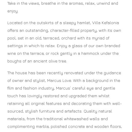
Take in the views, breathe in the aromas, relax, unwind and
enjoy.
Located on the outskirts of a sleepy hamlet, Villa Kefalonia
offers an outstanding, character-filled property, with its own
pool, set in an old, terraced, orchard with its myriad of
settings in which to relax. Enjoy a glass of our own branded
wine on the terrace, or rock gently in a hammock under the
boughs of an ancient olive tree.
The house has been recently renovated under the guidance
of owner and stylist, Marcus Love. With a background in the
film and fashion industry, Marcus’ careful eye and gentle
touch has lovingly restored and upgraded them whilst
retaining all original features and decorating them with well-
sourced, stylish furniture and artefacts. Quality natural
materials, from the traditional whitewashed walls and
complimenting marble, polished concrete and wooden floors,