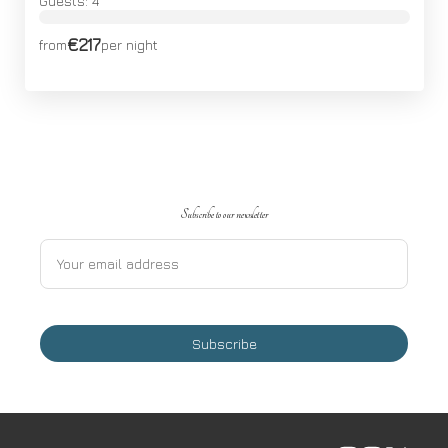
Guests: 4
€217
from
per night
Subscribe to our newsletter
Subscribe